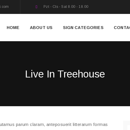
i.com
Pzt - Cts - Sat 8.00 - 18.00
HOME
ABOUT US
SIGN CATEGORIES
CONTA
Live In Treehouse
putamus parum claram, anteposuerit litterarum formas