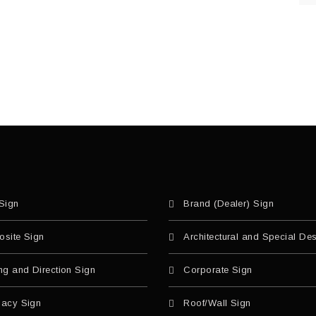
Sign
Brand (Dealer) Sign
site Sign
Architectural and Special De
ng and Direction Sign
Corporate Sign
acy Sign
Roof/Wall Sign