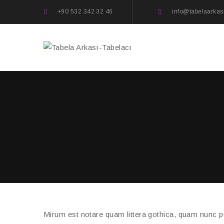
+90 532 342 32 46
info@tabelaarkas
Mirum est notare quam littera gothica, quam nunc 