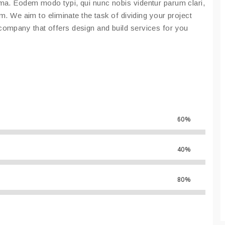
ma. Eodem modo typi, qui nunc nobis videntur parum clari,
em. We aim to eliminate the task of dividing your project
ompany that offers design and build services for you
60%
40%
80%