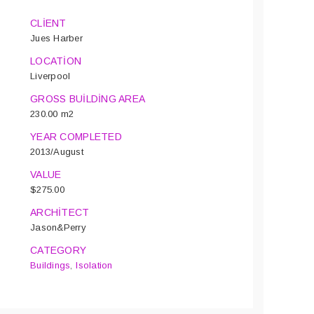
CLIENT
Jues Harber
LOCATION
Liverpool
GROSS BUILDING AREA
230.00 m2
YEAR COMPLETED
2013/August
VALUE
$275.00
ARCHITECT
Jason&Perry
CATEGORY
Buildings
,
Isolation