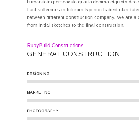
humanitatis perseacula quarta decima etquinta deci
fiant sollemnes in futurum typi non habent clari-tat
between different construction company. We are a c
from initial sketches to the final construction.
RubyBuild Constructions
GENERAL CONSTRUCTION
DESIGNING
MARKETING
PHOTOGRAPHY