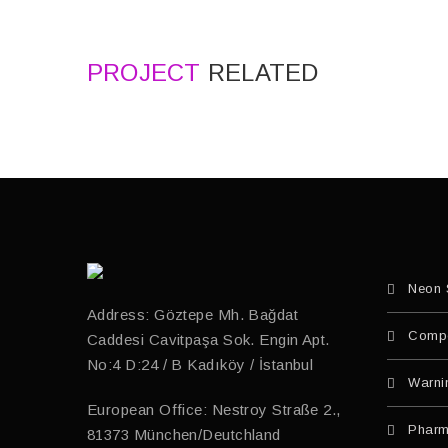
PROJECT
RELATED
Neon 
Address: Göztepe Mh. Bağdat
Compo
Caddesi Cavitpaşa Sok. Engin Apt.
No:4 D:24 / B Kadıköy / İstanbul
Warni
European Office: Nestroy Straße 2.,
Pharm
81373 München/Deutchland