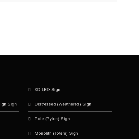
3D LED Sign
sign Sign
Distressed (Weathered) Sign
Pole (Pylon) Sign
Monolith (Totem) Sign