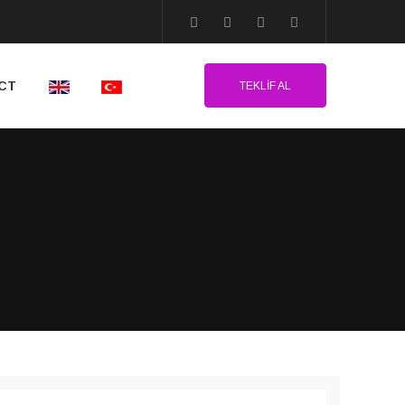
CT
TEKLIF AL