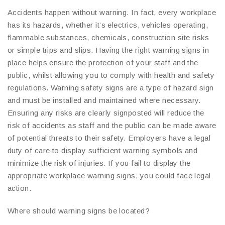
Accidents happen without warning. In fact, every workplace
has its hazards, whether it’s electrics, vehicles operating,
flammable substances, chemicals, construction site risks
or simple trips and slips. Having the right warning signs in
place helps ensure the protection of your staff and the
public, whilst allowing you to comply with health and safety
regulations. Warning safety signs are a type of hazard sign
and must be installed and maintained where necessary.
Ensuring any risks are clearly signposted will reduce the
risk of accidents as staff and the public can be made aware
of potential threats to their safety. Employers have a legal
duty of care to display sufficient warning symbols and
minimize the risk of injuries. If you fail to display the
appropriate workplace warning signs, you could face legal
action.
Where should warning signs be located?