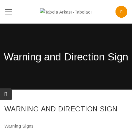
Warning and Direction Sign
WARNING AND DIRECTION SIGN
Warning Signs