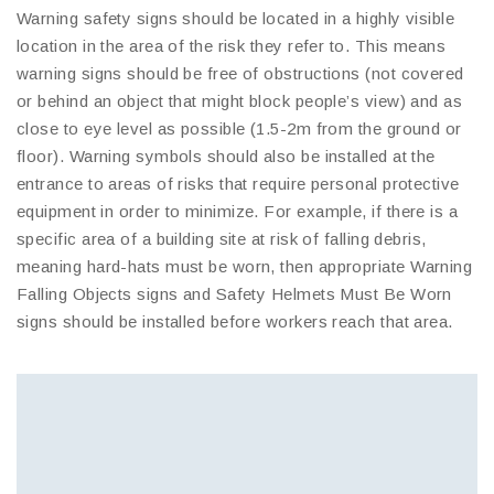
Warning safety signs should be located in a highly visible
location in the area of the risk they refer to. This means
warning signs should be free of obstructions (not covered
or behind an object that might block people’s view) and as
close to eye level as possible (1.5-2m from the ground or
floor). Warning symbols should also be installed at the
entrance to areas of risks that require personal protective
equipment in order to minimize. For example, if there is a
specific area of a building site at risk of falling debris,
meaning hard-hats must be worn, then appropriate Warning
Falling Objects signs and Safety Helmets Must Be Worn
signs should be installed before workers reach that area.