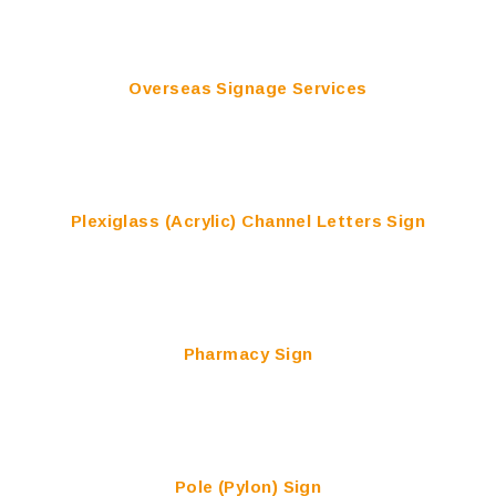
Overseas Signage Services
Plexiglass (Acrylic) Channel Letters Sign
Pharmacy Sign
Pole (Pylon) Sign