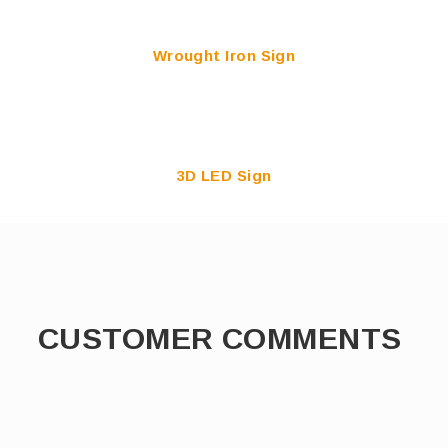
Wrought Iron Sign
3D LED Sign
CUSTOMER COMMENTS