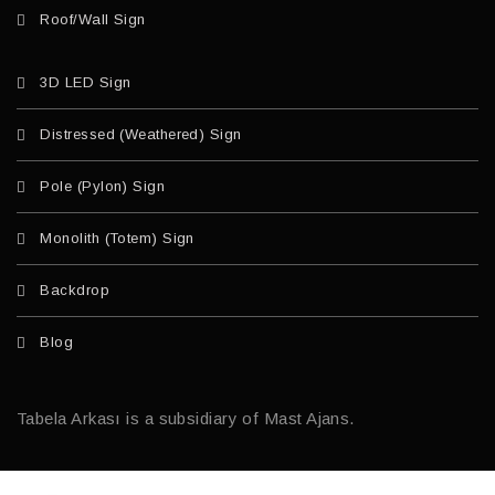
Roof/Wall Sign
3D LED Sign
Distressed (Weathered) Sign
Pole (Pylon) Sign
Monolith (Totem) Sign
Backdrop
Blog
Tabela Arkası is a subsidiary of Mast Ajans.