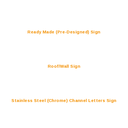
Ready Made (Pre-Designed) Sign
Roof/Wall Sign
Stainless Steel (Chrome) Channel Letters Sign