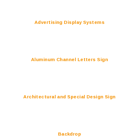
Advertising Display Systems
Aluminum Channel Letters Sign
Architectural and Special Design Sign
Backdrop