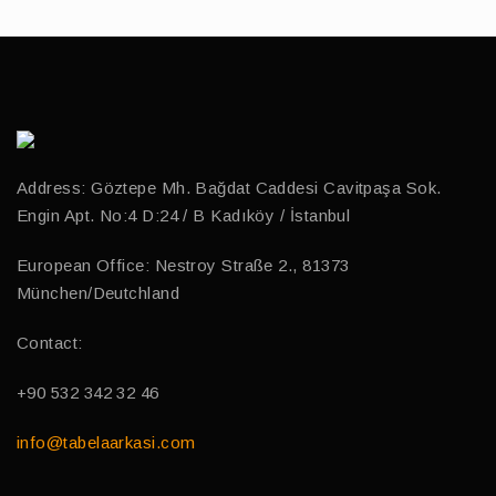
Address: Göztepe Mh. Bağdat Caddesi Cavitpaşa Sok.
Engin Apt. No:4 D:24 / B Kadıköy / İstanbul
European Office: Nestroy Straße 2., 81373
München/Deutchland
Contact:
+90 532 342 32 46
info@tabelaarkasi.com