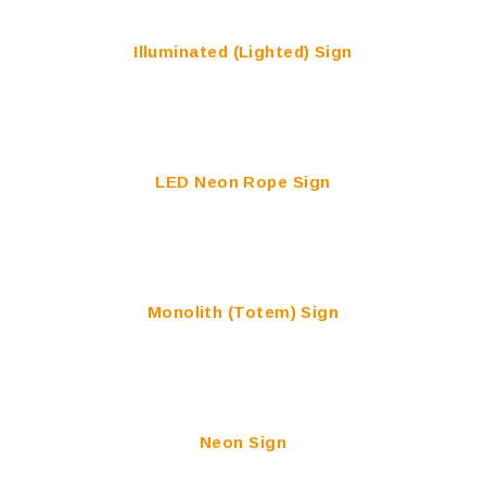
Illuminated (Lighted) Sign
LED Neon Rope Sign
Monolith (Totem) Sign
Neon Sign