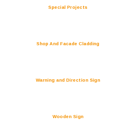
Special Projects
Shop And Facade Cladding
Warning and Direction Sign
Wooden Sign