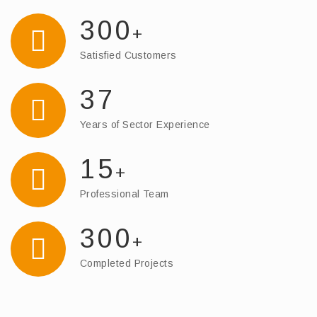
300
+
Satisfied Customers
37
Years of Sector Experience
15
+
Professional Team
300
+
Completed Projects