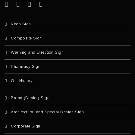
Neon Sign
Composite Sign
Warning and Direction Sign
Pharmacy Sign
Our History
Brand (Dealer) Sign
Architectural and Special Design Sign
Corporate Sign