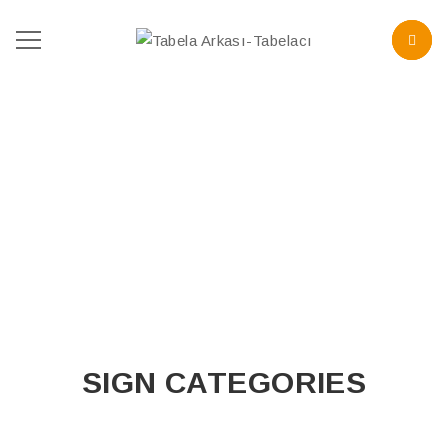
SIGN CATEGORIES