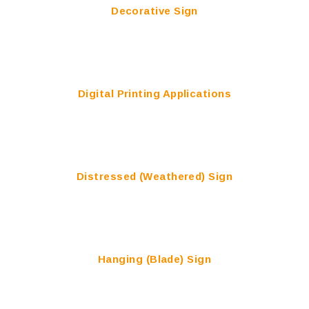
Decorative Sign
Digital Printing Applications
Distressed (Weathered) Sign
Hanging (Blade) Sign