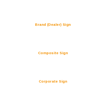
Brand (Dealer) Sign
Composite Sign
Corporate Sign